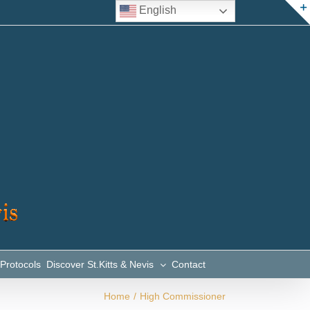
English
 Protocols
Discover St.Kitts & Nevis
Contact
Home
/
High Commissioner