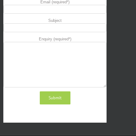
Email (required*)
Subject
Enquiry (required*)