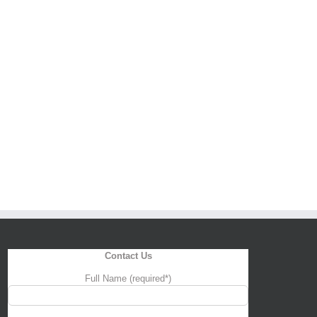
Contact Us
Full Name (required*)