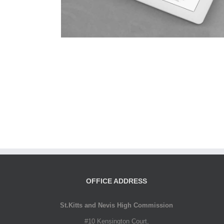
OFFICE ADDRESS
St.Kitts and Nevis High Commission
#10 Kensington Court,