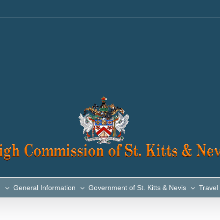
n
General Information
Government of St. Kitts & Nevis
Travel