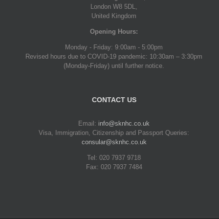
London W8 5DL,
United Kingdom
Opening Hours:
Monday - Friday: 9:00am - 5:00pm
Revised hours due to COVID-19 pandemic: 10:30am – 3:30pm
(Monday-Friday) until further notice.
CONTACT US
Email:
info@sknhc.co.uk
Visa, Immigration, Citizenship and Passport Queries:
consular@sknhc.co.uk
Tel: 020 7937 9718
Fax: 020 7937 7484