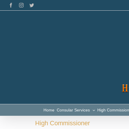
Skip
Facebook
Instagram
Twitter
to
content
Home
Consular Services
High Commissio
High Commissioner