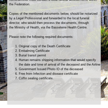
the Federation.
Copies of the mentioned documents below, should be notarized
by a Legal Professional and forwarded to the local funeral
director, who would then process the documents, through
the Ministry of Health, via the Basseterre Health Centre.
Please note the following required documents:
Original copy of the Death Certificate
Embalming Certificate
Burial transit permit
Human remains shipping information that would specify
the date and time of arrival of the deceased and the Airline
Government Issued Photo ID of the deceased
Free from Infection and disease certificate
Coffin sealing certificate.