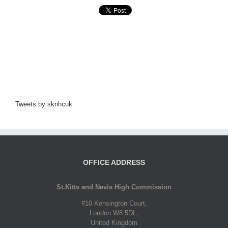
Tweets by sknhcuk
OFFICE ADDRESS
St.Kitts and Nevis High Commission
#10 Kensington Court,
London W8 5DL,
United Kingdom