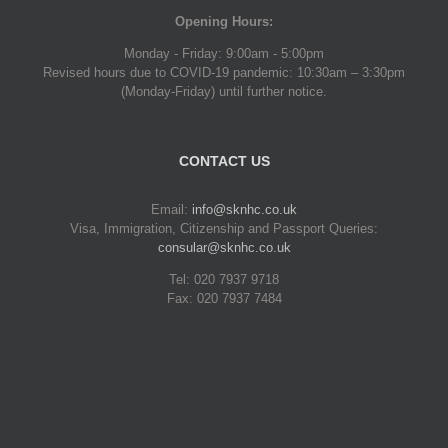
Opening Hours:
Monday - Friday: 9:00am - 5:00pm
Revised hours due to COVID-19 pandemic: 10:30am – 3:30pm
(Monday-Friday) until further notice.
CONTACT US
Email:
info@sknhc.co.uk
Visa, Immigration, Citizenship and Passport Queries:
consular@sknhc.co.uk
Tel: 020 7937 9718
Fax: 020 7937 7484