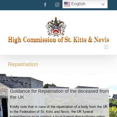
Skip
English
Facebook
Instagram
Twitter
to
content
Repatriation
Guidance for Repatriation of the deceased from
the UK
Kindly note that in case of the repatriation of a body from the UK
to the Federation of St. Kitts and Nevis, the UK funeral
home/director must contact a local funeral director/home within