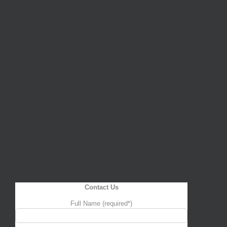
Contact Us
Full Name (required*)