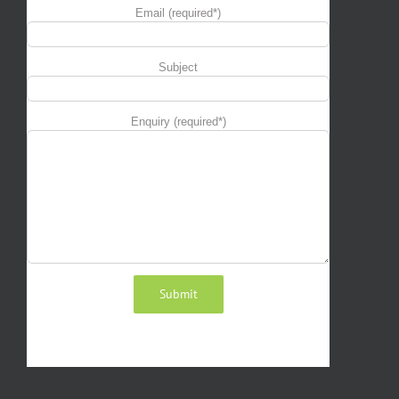
Email (required*)
Subject
Enquiry (required*)