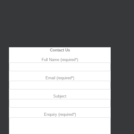
Contact Us
Full Name (required*)
Email (required*)
Subject
Enquiry (required*)