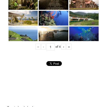
«
‹
of
4
›
»