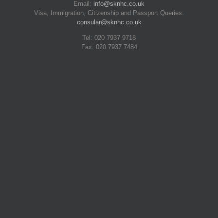
Email:
info@sknhc.co.uk
Visa, Immigration, Citizenship and Passport Queries:
consular@sknhc.co.uk
Tel: 020 7937 9718
Fax: 020 7937 7484