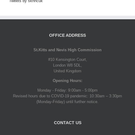
Tweets by sknhcuk
OFFICE ADDRESS
St.Kitts and Nevis High Commission
#10 Kensington Court,
London W8 5DL,
United Kingdom
Opening Hours:
Monday - Friday: 9:00am - 5:00pm
Revised hours due to COVID-19 pandemic: 10:30am – 3:30pm
(Monday-Friday) until further notice.
CONTACT US